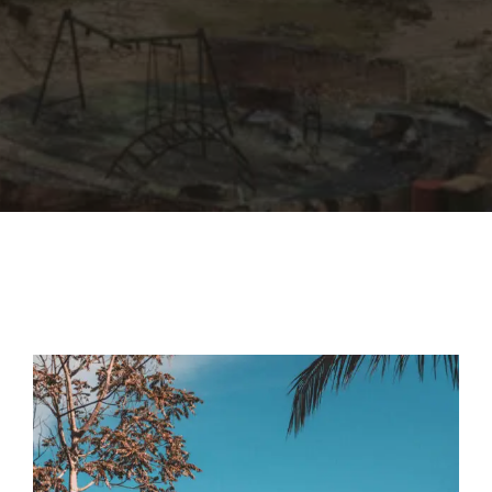
By signing in, you agree to
our terms and
conditions
and our
privacy policy
.