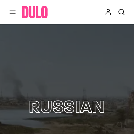
Login
Register
Username or Email Address
Press Enter / Return to begin your search or hit
ESC to close
Password
RUSSIAN
SIGN IN
Remember Me