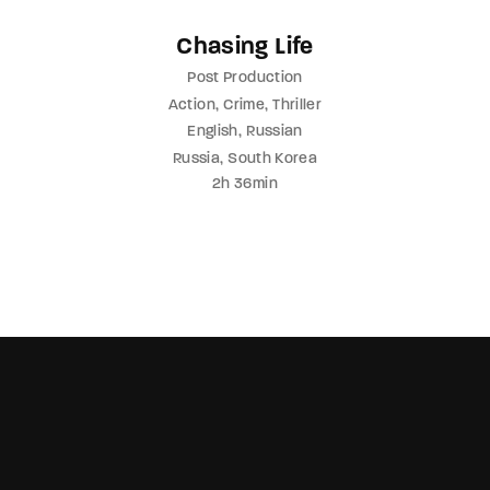
Chasing Life
Post Production
Action
Crime
Thriller
English
Russian
Russia
South Korea
2h 36min