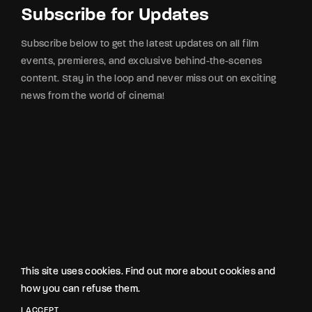
Subscribe for Updates
Subscribe below to get the latest updates on all film
events, premieres, and exclusive behind-the-scenes
content. Stay in the loop and never miss out on exciting
news from the world of cinema!
This site uses cookies. Find out more about cookies and
how you can refuse them.
2025 © Made with ❤️ by Humotions
INSTAGRAM
X
YOUTUBE
FACEBOOK
I ACCEPT