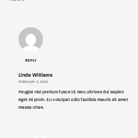
7 out of 10
REPLY
Linda Williams
FEBRUARY 3, 2020
Feugiat nisl pretium fusce id. Nec ultrices dui sapien
eget mi proin. Eu volutpat odio facilisis mauris sit amet
massa vitae.