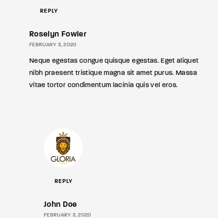
REPLY
Roselyn Fowler
FEBRUARY 3, 2020
Neque egestas congue quisque egestas. Eget aliquet
nibh praesent tristique magna sit amet purus. Massa
vitae tortor condimentum lacinia quis vel eros.
REPLY
John Doe
FEBRUARY 3, 2020