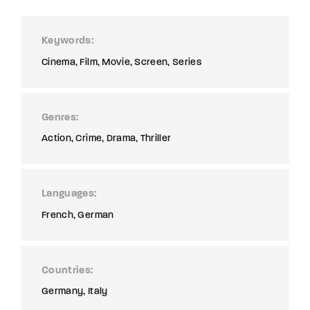
Keywords
Cinema
Film
Movie
Screen
Series
Genres
Action
Crime
Drama
Thriller
Languages
French
German
Countries
Germany
Italy