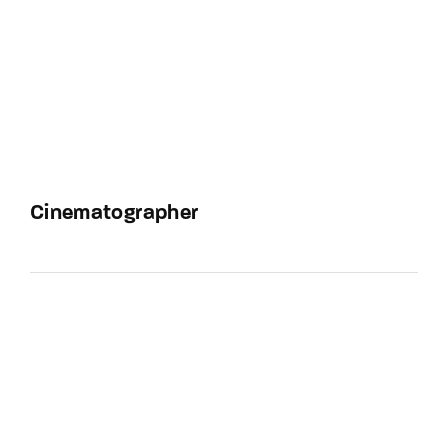
Cinematographer