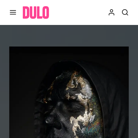
Login
Register
Username or Email Address
Press Enter / Return to begin your search or hit
ESC to close
Password
SIGN IN
Remember Me