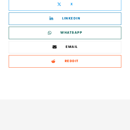
X
LINKEDIN
WHATSAPP
EMAIL
REDDIT