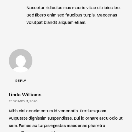
Nascetur ridiculus mus mauris vitae ultricies leo.
Sed libero enim sed faucibus turpis. Maecenas
volutpat blandit aliquam etiam.
REPLY
Linda Williams
FEBRUARY 3, 2020
Nibh nisl condimentum id venenatis. Pretium quam
vulputate dignissim suspendisse. Dui id ornare arcu odio ut
sem. Fames ac turpis egestas maecenas pharetra