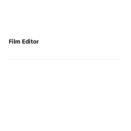
Film Editor