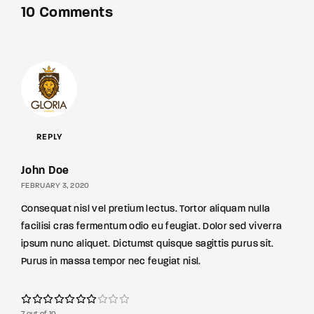
10 Comments
REPLY
John Doe
FEBRUARY 3, 2020
Consequat nisl vel pretium lectus. Tortor aliquam nulla
facilisi cras fermentum odio eu feugiat. Dolor sed viverra
ipsum nunc aliquet. Dictumst quisque sagittis purus sit.
Purus in massa tempor nec feugiat nisl.