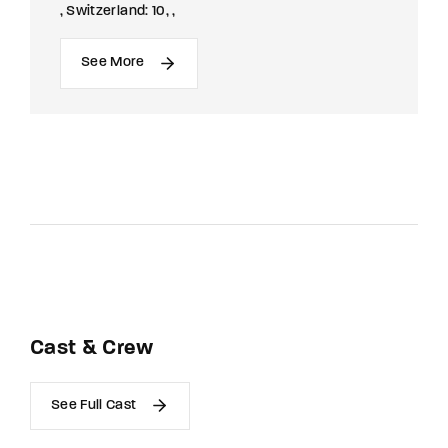
Switzerland: 10
See More
Cast & Crew
See Full Cast