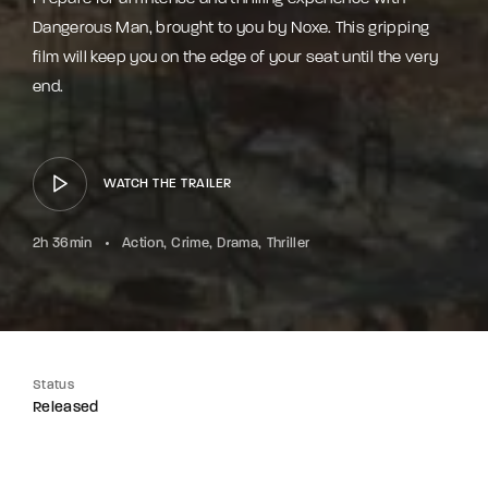
Dangerous Man, brought to you by Noxe. This gripping
film will keep you on the edge of your seat until the very
end.
WATCH THE TRAILER
2h 36min
Action
Crime
Drama
Thriller
Status
Released