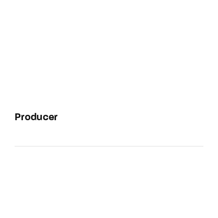
Producer