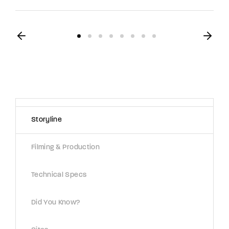
Storyline
Filming & Production
Technical Specs
Did You Know?