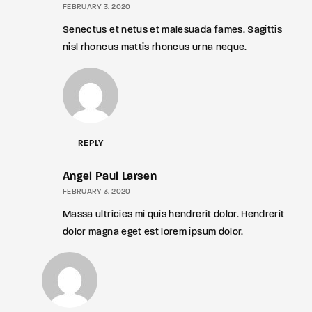
FEBRUARY 3, 2020
Senectus et netus et malesuada fames. Sagittis
nisl rhoncus mattis rhoncus urna neque.
REPLY
Angel Paul Larsen
FEBRUARY 3, 2020
Massa ultricies mi quis hendrerit dolor. Hendrerit
dolor magna eget est lorem ipsum dolor.