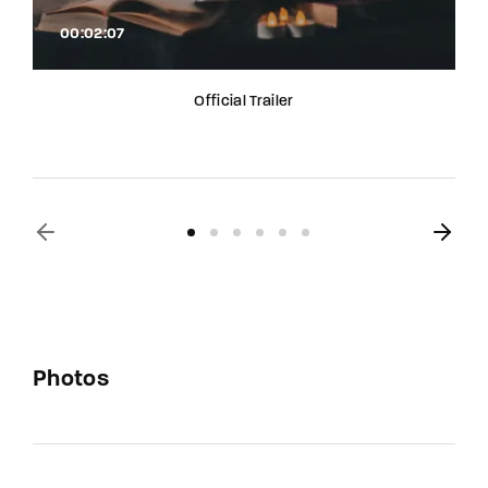
00:02:07
Official Trailer
Photos