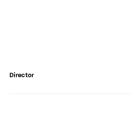
Director