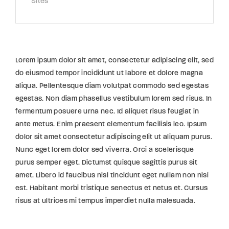
Sites
Lorem ipsum dolor sit amet, consectetur adipiscing elit, sed
do eiusmod tempor incididunt ut labore et dolore magna
aliqua. Pellentesque diam volutpat commodo sed egestas
egestas. Non diam phasellus vestibulum lorem sed risus. In
fermentum posuere urna nec. Id aliquet risus feugiat in
ante metus. Enim praesent elementum facilisis leo. Ipsum
dolor sit amet consectetur adipiscing elit ut aliquam purus.
Nunc eget lorem dolor sed viverra. Orci a scelerisque
purus semper eget. Dictumst quisque sagittis purus sit
amet. Libero id faucibus nisl tincidunt eget nullam non nisi
est. Habitant morbi tristique senectus et netus et. Cursus
risus at ultrices mi tempus imperdiet nulla malesuada.