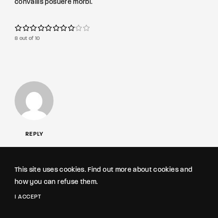
convallis posuere morbi.
8 out of 10
REPLY
Roselyn Fowler
FEBRUARY 3, 2020
This site uses cookies. Find out more about cookies and
how you can refuse them.
Neque egestas congue quisque egestas. Eget aliquet nibh
praesent tristique magna sit amet purus. Massa vitae
I ACCEPT
tortor condimentum lacinia quis vel eros.