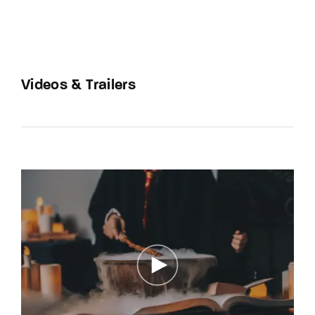
Videos & Trailers