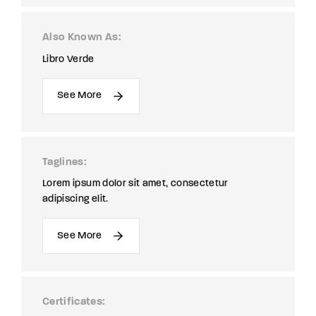
Also Known As
Libro Verde
See More
Taglines
Lorem ipsum dolor sit amet, consectetur
adipiscing elit.
See More
Certificates