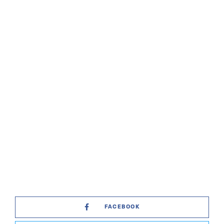
FACEBOOK