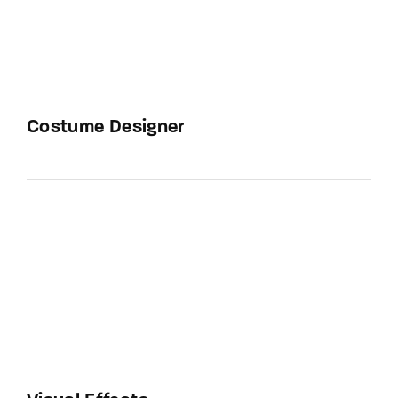
Costume Designer