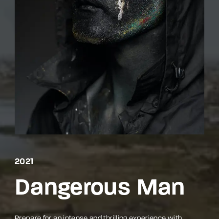
By signing in, you agree to
our terms and
conditions
and our
privacy policy
.
2021
Dangerous Man
Prepare for an intense and thrilling experience with