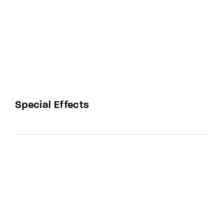
Special Effects