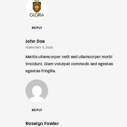
REPLY
John Doe
FEBRUARY 3, 2020
Mattis ullamcorper velit sed ullamcorper morbi
tincidunt. Diam volutpat commodo sed egestas
egestas fringilla.
REPLY
Roselyn Fowler