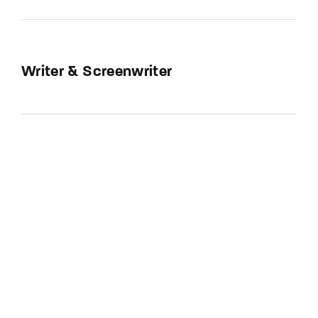
Writer & Screenwriter