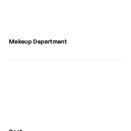
Makeup Department