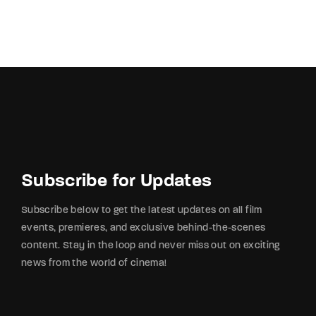
Subscribe for Updates
Subscribe below to get the latest updates on all film
events, premieres, and exclusive behind-the-scenes
content. Stay in the loop and never miss out on exciting
news from the world of cinema!