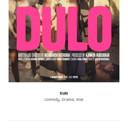
Dulo
Comedy
Drama
War