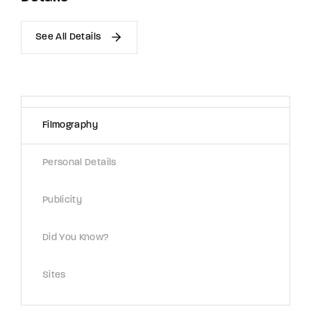
See All Details
Filmography
Personal Details
Publicity
Did You Know?
Sites