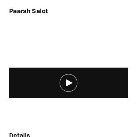
By signing in, you agree to
our terms and
Paarsh Salot
conditions
and our
privacy policy
.
Details