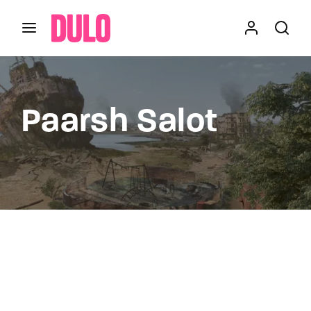
Login
Register
Username or Email Address
Press Enter / Return to begin your search or hit
Paarsh Salot
ESC to close
Password
SIGN IN
Remember Me