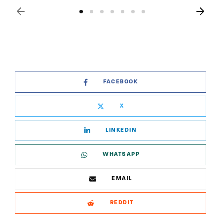
FACEBOOK
X
LINKEDIN
WHATSAPP
EMAIL
REDDIT