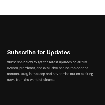
By signing in, you agree to
our terms and
conditions
and our
privacy policy
.
Subscribe for Updates
Subscribe below to get the latest updates on all film
events, premieres, and exclusive behind-the-scenes
content. Stay in the loop and never miss out on exciting
news from the world of cinema!