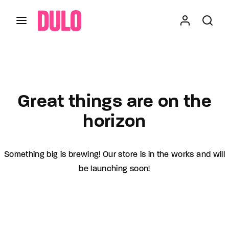
Login
Register
Skip
to
content
Press Enter / Return to begin your search or hit
Username or Email Address
ESC to close
Great things are on the
horizon
Password
Something big is brewing! Our store is in the works and will
be launching soon!
SIGN IN
Remember Me