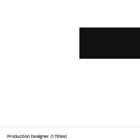
member Me
ing in, you agree to
our terms and conditions
and our
privacy policy
.
Production Designer
1 Titles