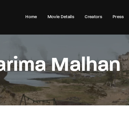
Home
Movie Details
Creators
Press
Login
Register
arima Malhan
e or Email Address
Press Enter / Return to begin your search or hit ESC to close
rd
SIGN IN