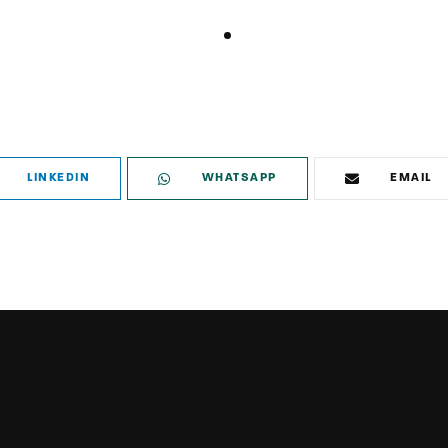
LINKEDIN
WHATSAPP
EMAIL