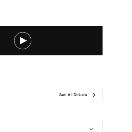
See All Details