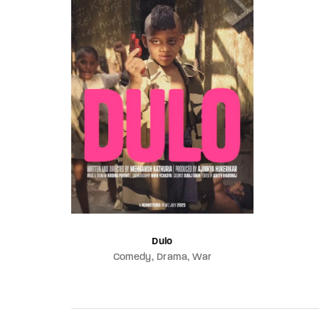
Dulo
Comedy
Drama
War