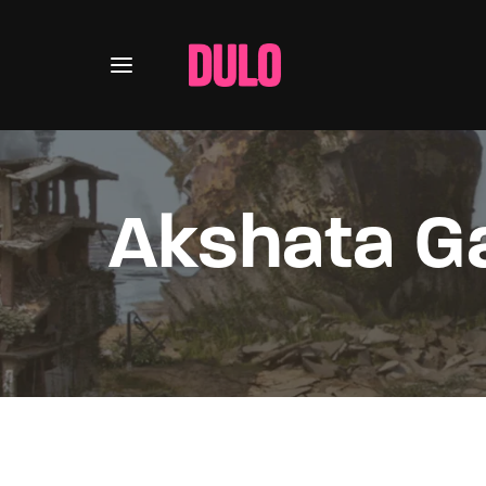
Akshata G
Usernam
Passwo