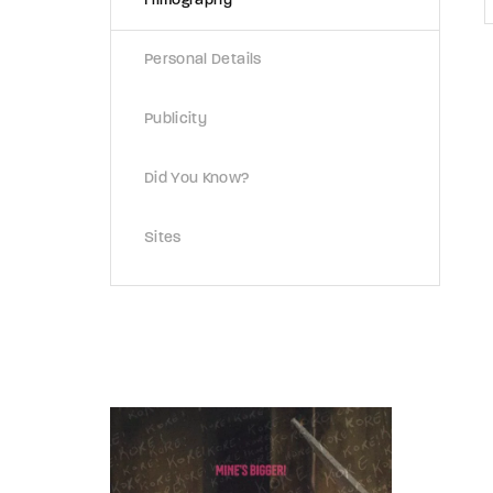
Filmography
Personal Details
Publicity
Did You Know?
Sites