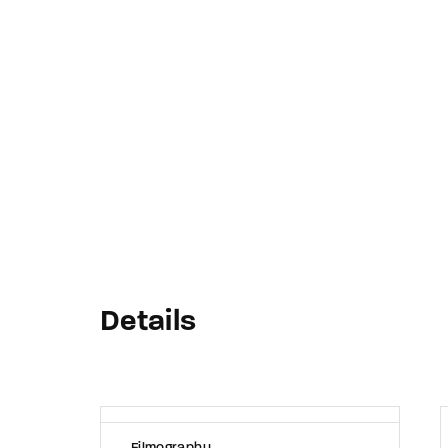
Re
By sign
Details