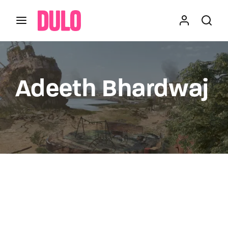
Login
Register
Username or Email Address
Press Enter / Return to begin your search or hit
Adeeth Bhardwaj
ESC to close
Password
SIGN IN
Remember Me