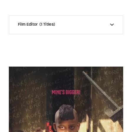
Film Editor
1 Titles