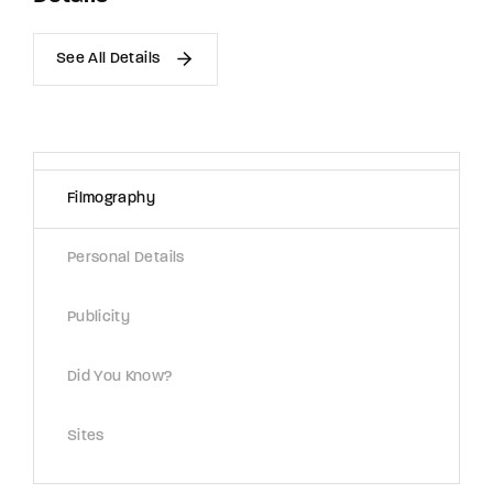
See All Details
Filmography
Personal Details
Publicity
Did You Know?
Sites