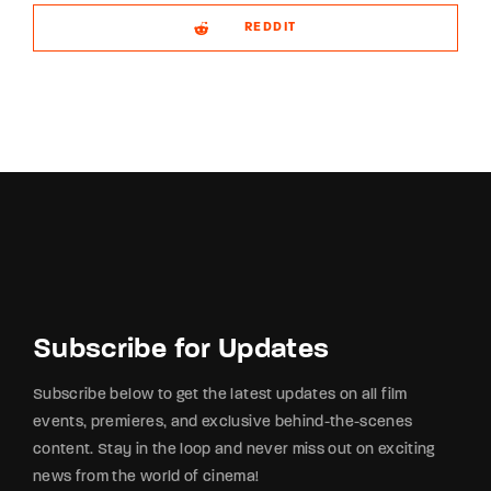
REDDIT
Subscribe for Updates
Subscribe below to get the latest updates on all film
events, premieres, and exclusive behind-the-scenes
content. Stay in the loop and never miss out on exciting
news from the world of cinema!