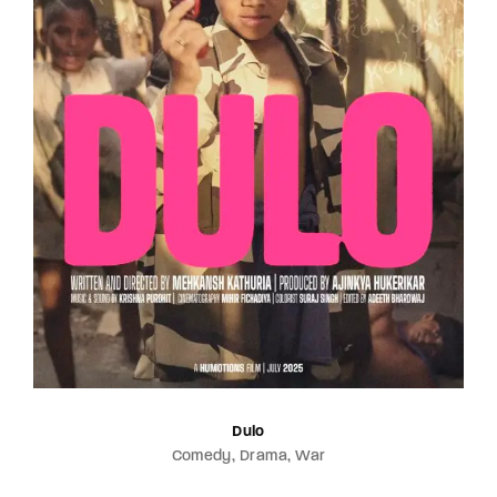
Dulo
Comedy
Drama
War