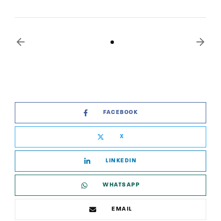
FACEBOOK
X
LINKEDIN
WHATSAPP
EMAIL